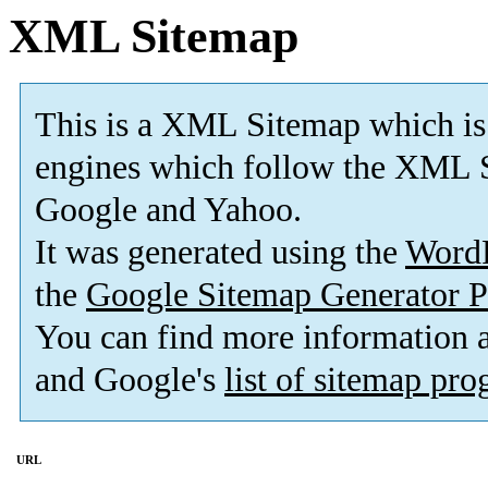
XML Sitemap
This is a XML Sitemap which is
engines which follow the XML S
Google and Yahoo.
It was generated using the
Word
the
Google Sitemap Generator P
You can find more information
and Google's
list of sitemap pr
URL