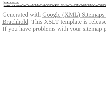
https://touran-
kouza.com/news/%e6%ae%8b%e6%9a%91%e3%81%8a%e8%a6%8b%e8%88%9e%e3%8
Generated with
Google (XML) Sitemaps G
Brachhold
. This XSLT template is releas
If you have problems with your sitemap p